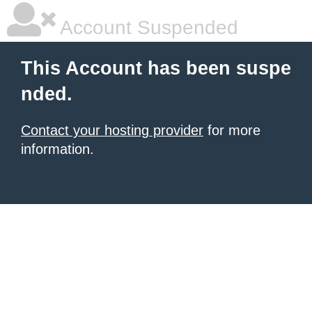
Account Suspended
This Account has been suspe
nded.
Contact your hosting provider
for more
information.