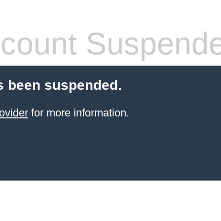
count Suspend
s been suspended.
ovider
for more information.