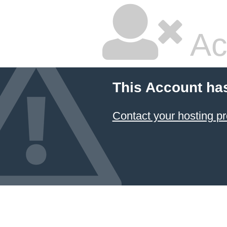
Ac
This Account ha
Contact your hosting pr